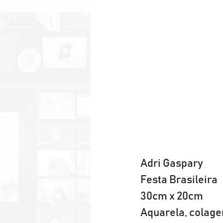
Adri Gaspary
Festa Brasileira
30cm x 20cm
Aquarela, colage