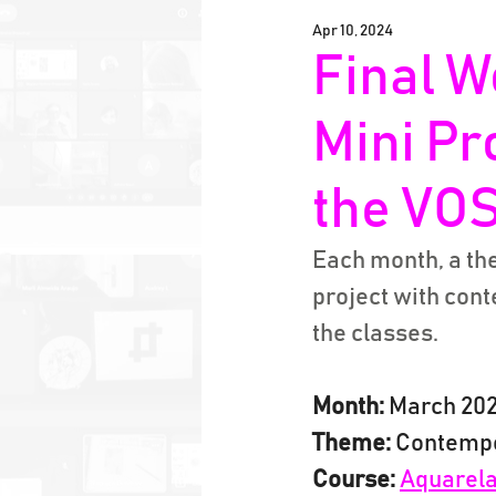
Apr 10, 2024
Final W
Mini Pr
the VOS
Each month, a the
project with con
the classes.
Month:
 March 20
Theme:
 Contempo
Course:
Aquarela