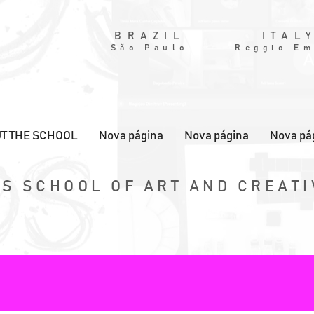
BRAZIL
ITAL
São Paulo
Reggio Em
T THE SCHOOL
Nova página
Nova página
Nova pá
S SCHOOL OF ART AND CREATI