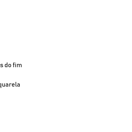
s do fim
quarela