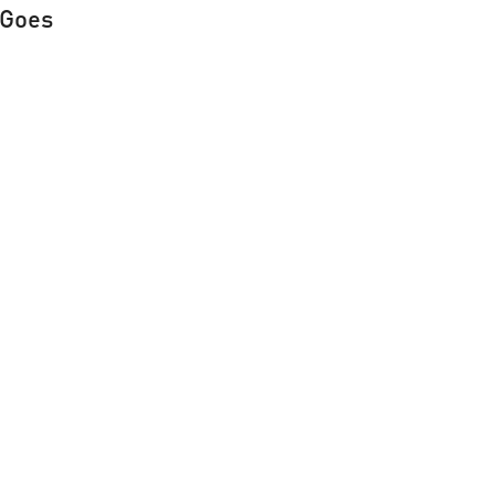
e Goes