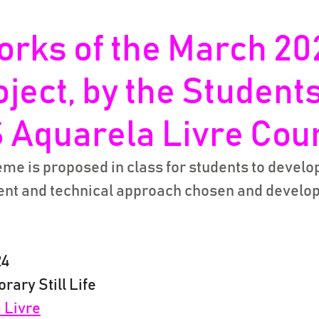
orks of the March 20
oject, by the Students
 Aquarela Livre Cou
me is proposed in class for students to develop 
tent and technical approach chosen and develop
24
rary Still Life
 Livre