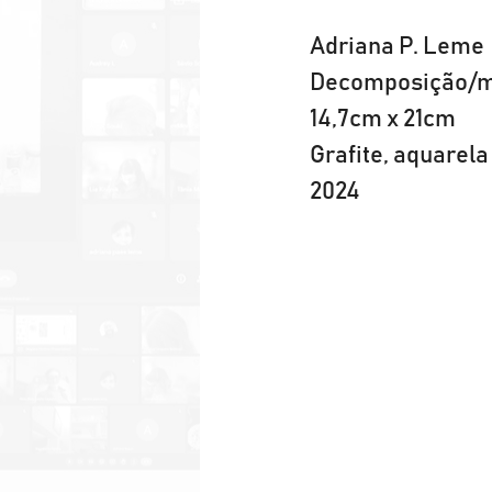
Adriana P. Leme
Decomposição/m
14,7cm x 21cm
Grafite, aquare
2024