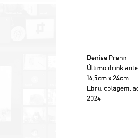
Denise Prehn
Último drink ante
16,5cm x 24cm
Ebru, colagem, a
2024