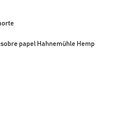
orte
la sobre papel Hahnemühle Hemp