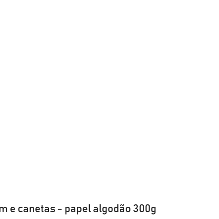
m e canetas - papel algodão 300g