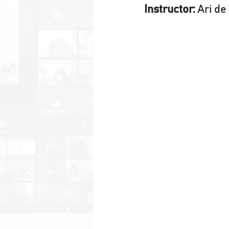
Instructor:
 Ari d