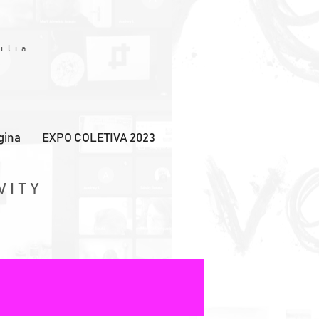
Y
ilia
gina
EXPO COLETIVA 2023
VITY