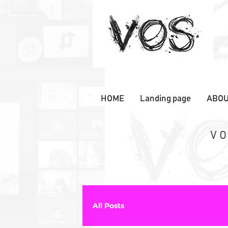
HOME
Landing page
ABOU
VO
All Posts