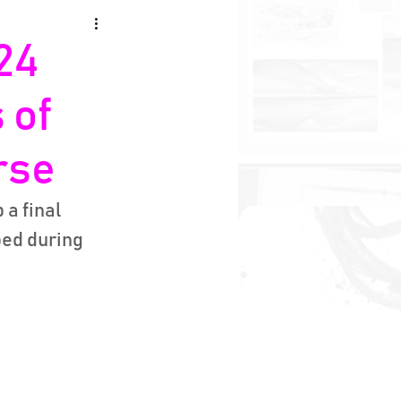
24
 of
rse
a final 
ed during 